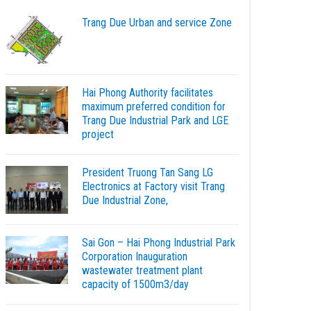
Trang Due Urban and service Zone
Hai Phong Authority facilitates
maximum preferred condition for
Trang Due Industrial Park and LGE
project
President Truong Tan Sang LG
Electronics at Factory visit Trang
Due Industrial Zone,
Sai Gon – Hai Phong Industrial Park
Corporation Inauguration
wastewater treatment plant
capacity of 1500m3/day