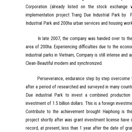
Corporation (already listed on the stock exchang
implementation project Trang Due Industrial Park by 
Industrial Park and 200ha urban services and housing wor
In late 2007, the company was handed over to the Cit
area of ​​200ha. Experiencing difficulties due to the eco
industrial parks in Vietnam, Company is still intense an
Clean-Beautiful modern and synchronized.
Perseverance, endurance step by step overcome the e
after a period of researched and surveyed in many count
Due industrial Park to invest a combined production 
investment of 1.5 billion dollars. This is a foreign inves
Contribute to the achievement brought Haiphong is the 
project shortly after was grant investment license have
record, at present, less than 1 year after the date of g