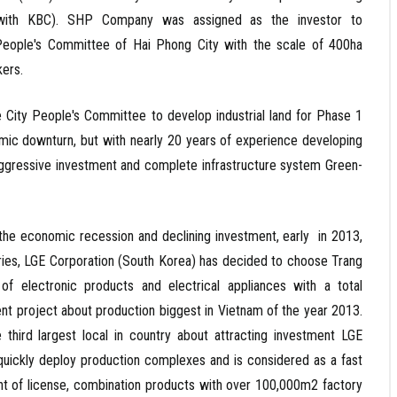
e with KBC). SHP Company was assigned as the investor to
People's Committee of Hai Phong City with the scale of 400ha
kers.
y People's Committee to develop industrial land for Phase 1
nomic downturn, but with nearly 20 years of experience developing
d aggressive investment and complete infrastructure system Green-
conomic recession and declining investment, early in 2013,
ries, LGE Corporation (South Korea) has decided to choose Trang
of electronic products and electrical appliances with a total
tment project about production biggest in Vietnam of the year 2013.
third largest local in country about attracting investment LGE
 quickly deploy production complexes and is considered as a fast
rant of license, combination products with over 100,000m2 factory