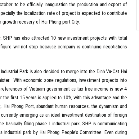
tober to be officially inauguration the production and export of
pecially the localization rate of project is expected to contribute
h growth recovery of Hai Phong port City.
SHP has also attracted 10 new investment projects with total
s figure will not stop because company is continuing negotiations
ustrial Park is also decided to merge into the Dinh Vu-Cat Hai
ster. With economic zone regulations, investment projects into
st preferences of Vietnam government as tax-free income is now 4
r the first 15 years is applied to 10%, with this advantage and the
port, Hai Phong Port, abundant human resources, the dynamism and
 currently emerging as an ideal investment destination of foreign
me basically filling phase 1 industrial park, SHP is communicating
a industrial park by Hai Phong People's Committee. Even during