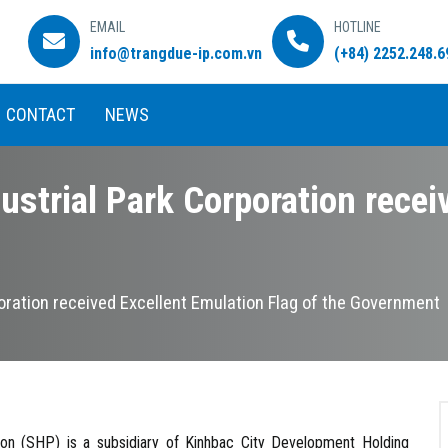
EMAIL
HOTLINE
info@trangdue-ip.com.vn
(+84) 2252.248.6
CONTACT
NEWS
ustrial Park Corporation recei
poration received Excellent Emulation Flag of the Government
SHP) is a subsidiary of Kinhbac City Development Holding