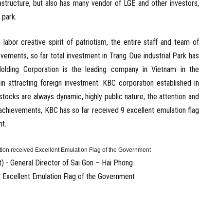
rastructure, but also has many vendor of LGE and other investors,
 park.
or creative spirit of patriotism, the entire staff and team of
ements, so far total investment in Trang Due industrial Park has
Holding Corporation is the leading company in Vietnam in the
in attracting foreign investment. KBC corporation established in
ocks are always dynamic, highly public nature, the attention and
 achievements, KBC has so far received 9 excellent emulation flag
nt.
) - General Director of Sai Gon – Hai Phong
d Excellent Emulation Flag of the Government