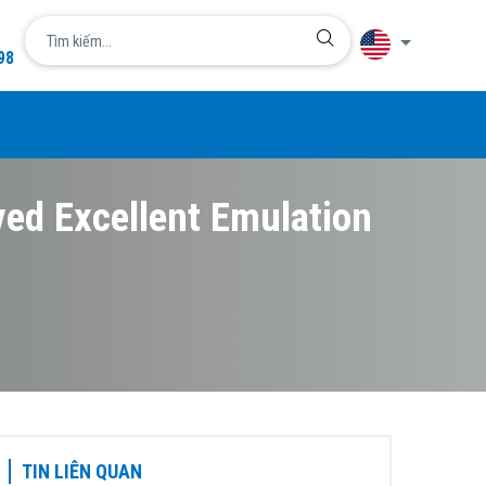
98
Language
简体中文
English
ved Excellent Emulation
日本語
한국어
Tiếng Việt
TIN LIÊN QUAN