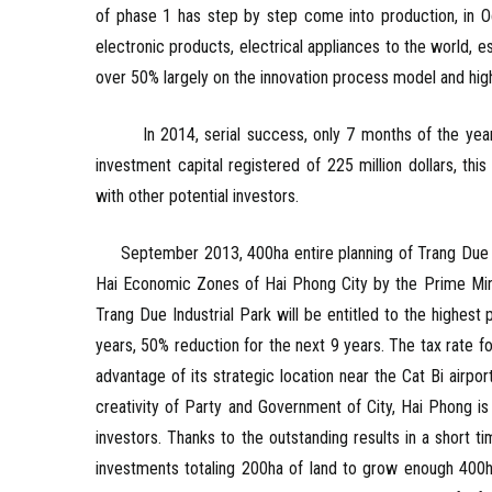
of phase 1 has step by step come into production, in Oc
electronic products, electrical appliances to the world, es
over 50% largely on the innovation process model and hig
In 2014, serial success, only 7 months of the year, 
investment capital registered of 225 million dollars, thi
with other potential investors.
September 2013, 400ha entire planning of Trang Due Ind
Hai Economic Zones of Hai Phong City by the Prime Mini
Trang Due Industrial Park will be entitled to the highe
years, 50% reduction for the next 9 years. The tax rate fo
advantage of its strategic location near the Cat Bi air
creativity of Party and Government of City, Hai Phong is
investors. Thanks to the outstanding results in a short ti
investments totaling 200ha of land to grow enough 400h