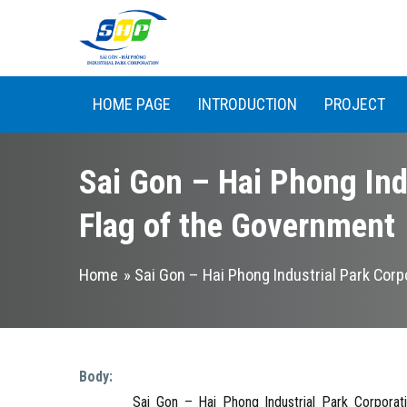
Skip to main content
HOME PAGE
INTRODUCTION
PROJECT
Sai Gon – Hai Phong Ind
Flag of the Government
You are here
Home
» Sai Gon – Hai Phong Industrial Park Cor
Body:
Sai Gon – Hai Phong Industrial Park Corporation (