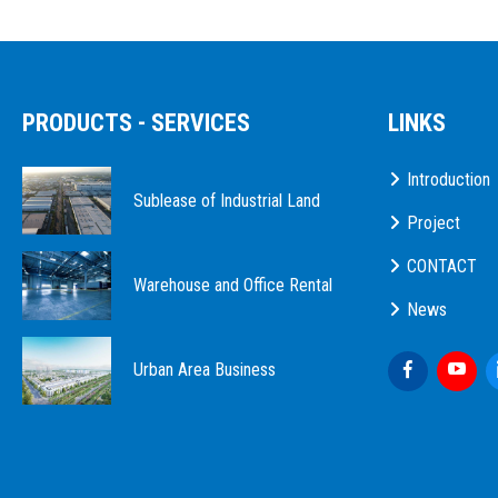
PRODUCTS - SERVICES
LINKS
Introduction
Sublease of Industrial Land
Project
CONTACT
Warehouse and Office Rental
News
Urban Area Business