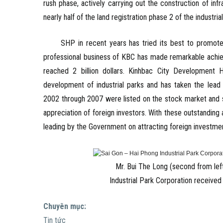
rush phase, actively carrying out the construction of inf
nearly half of the land registration phase 2 of the industrial
SHP in recent years has tried its best to promote lab
professional business of KBC has made remarkable achiev
reached 2 billion dollars. Kinhbac City Development 
development of industrial parks and has taken the lead 
2002 through 2007 were listed on the stock market and st
appreciation of foreign investors. With these outstanding
leading by the Government on attracting foreign investme
Mr. Bui The Long (second from left
Industrial Park Corporation receive
Chuyên mục:
Tin tức