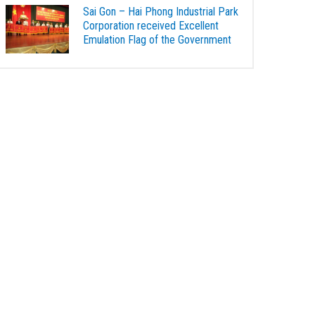
Sai Gon – Hai Phong Industrial Park
Corporation received Excellent
Emulation Flag of the Government