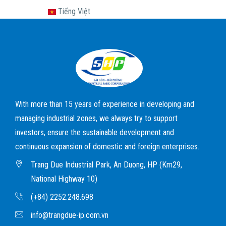
Tiếng Việt
With more than 15 years of experience in developing and
managing industrial zones, we always try to support
investors, ensure the sustainable development and
continuous expansion of domestic and foreign enterprises.
Trang Due Industrial Park, An Duong, HP (Km29,
National Highway 10)
(+84) 2252.248.698
info@trangdue-ip.com.vn